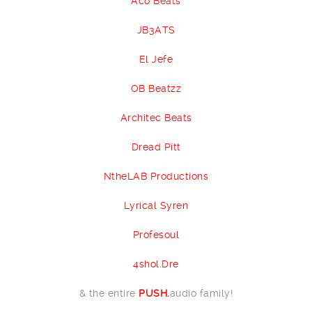
Aco Beats
JB3ATS
El Jefe
OB Beatzz
Architec Beats
Dread Pitt
NtheLAB Productions
Lyrical Syren
Profesoul
4shol.Dre
& the entire
PUSH.
audio family!