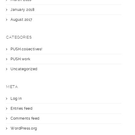
January 2018
August 2017
CATEGORIES
PUSH.collectives!
PUSH.work
Uncategorized
META
Log in
Entries feed
Comments feed
WordPress.org