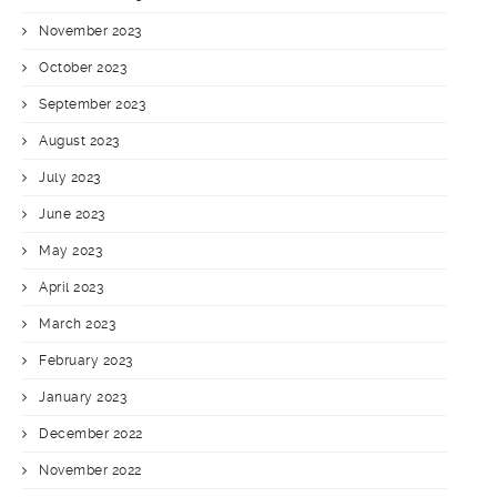
November 2023
October 2023
September 2023
August 2023
July 2023
June 2023
May 2023
April 2023
March 2023
February 2023
January 2023
December 2022
November 2022