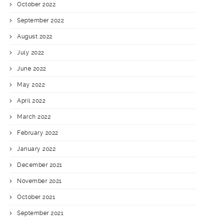
October 2022
September 2022
August 2022
July 2022
June 2022
May 2022
April 2022
March 2022
February 2022
January 2022
December 2021
November 2021
October 2021
September 2021