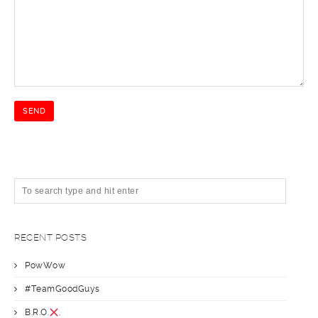
RECENT POSTS
PowWow
#TeamGoodGuys
B.R.O.
.