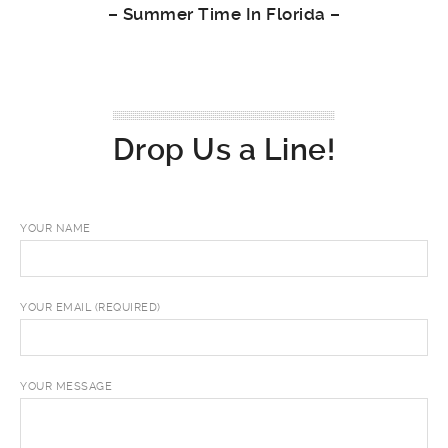
–
Summer Time In Florida
–
Drop Us a Line!
YOUR NAME
YOUR EMAIL (REQUIRED)
YOUR MESSAGE