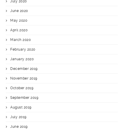
July 2020
June 2020
May 2020
April 2020
March 2020
February 2020
January 2020
December 2019
November 2019
October 2019
September 2019
August 2019
July 2019
June 2019