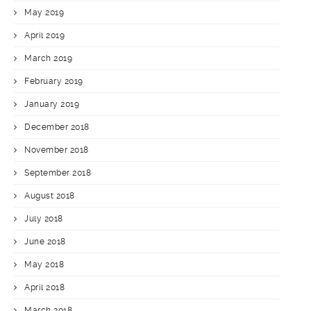
May 2019
April 2019
March 2019
February 2019
January 2019
December 2018
November 2018
September 2018
August 2018
July 2018
June 2018
May 2018
April 2018
March 2018