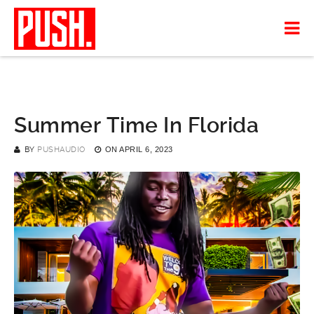
Summer Time In Florida
BY
PUSHAUDIO
ON
APRIL 6, 2023