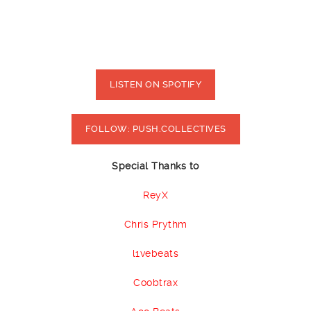
LISTEN ON SPOTIFY
FOLLOW: PUSH.COLLECTIVES
Special Thanks to
ReyX
Chris Prythm
l1vebeats
Coobtrax