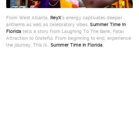
From West Atlanta,
ReyX
‘s energy captivates deeper
anthems as well as celebratory vibes.
Summer Time In
Florida
tells a story from Laughing To The Bank, Fatal
Attraction to Grateful. From beginning to end, experience
the journey. This is..
Summer Time In Florida
.