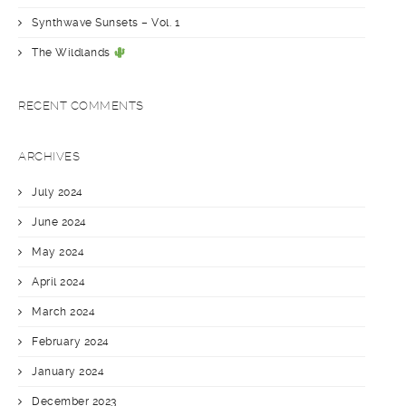
Synthwave Sunsets – Vol. 1
The Wildlands
RECENT COMMENTS
ARCHIVES
July 2024
June 2024
May 2024
April 2024
March 2024
February 2024
January 2024
December 2023