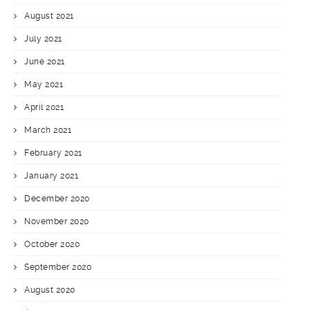
August 2021
July 2021
June 2021
May 2021
April 2021
March 2021
February 2021
January 2021
December 2020
November 2020
October 2020
September 2020
August 2020