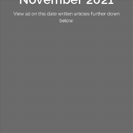
View all on this date written articles further down
below.