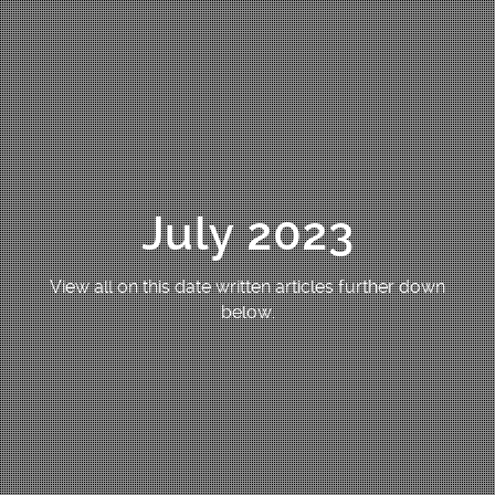
July 2023
View all on this date written articles further down
below.