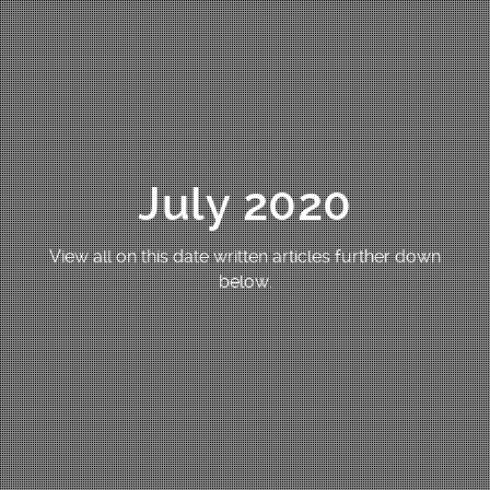
July 2020
View all on this date written articles further down
below.