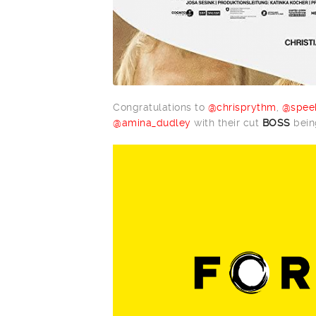
Congratulations to
@chrisprythm
,
@spee
@amina_dudley
with their cut
BOSS
being