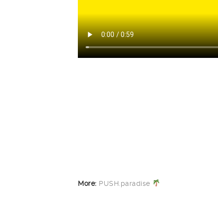
More:
PUSH.paradise