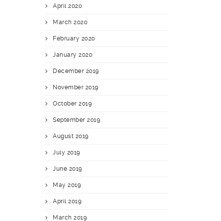
April 2020
March 2020
February 2020
January 2020
December 2019
November 2019
October 2019
September 2019
August 2019
July 2019
June 2019
May 2019
April 2019
March 2019