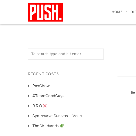
HOME
DI
RECENT POSTS
PowWow
#TeamGoodGuys
B.R.O.
.
Synthwave Sunsets – Vol. 1
The Wildlands