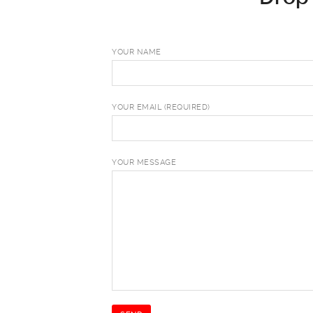
YOUR NAME
YOUR EMAIL (REQUIRED)
YOUR MESSAGE