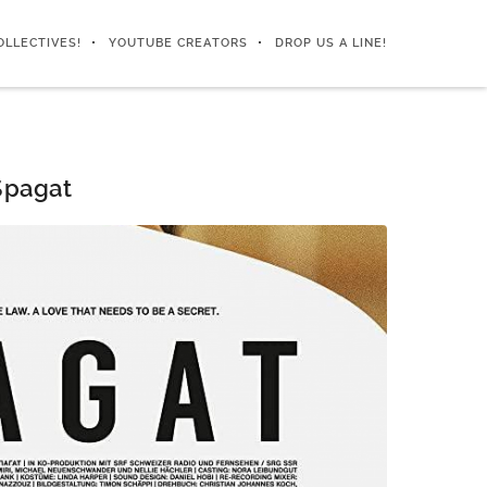
OLLECTIVES!
YOUTUBE CREATORS
DROP US A LINE!
Spagat