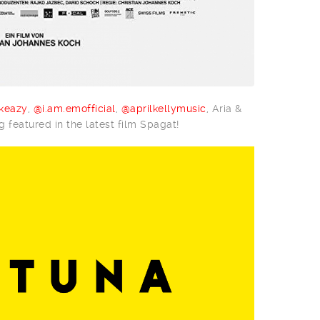
keazy
,
@i.am.emofficial
,
@aprilkellymusic
, Aria &
 featured in the latest film Spagat!