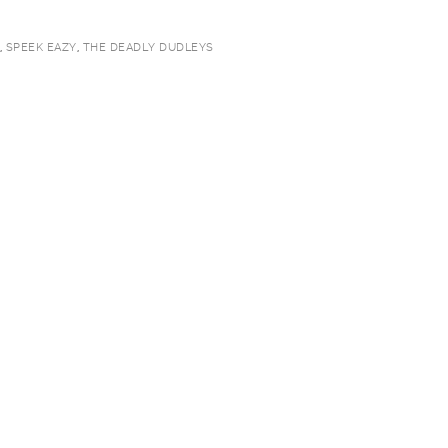
,
SPEEK EAZY
,
THE DEADLY DUDLEYS