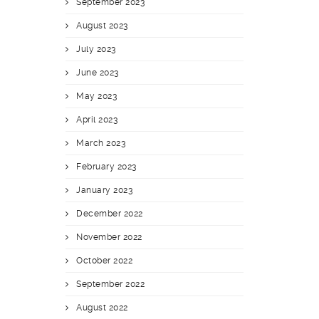
September 2023
August 2023
July 2023
June 2023
May 2023
April 2023
March 2023
February 2023
January 2023
December 2022
November 2022
October 2022
September 2022
August 2022