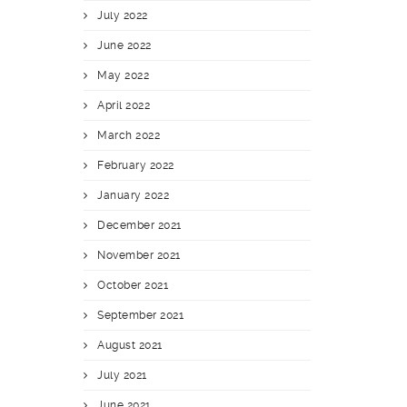
July 2022
June 2022
May 2022
April 2022
March 2022
February 2022
January 2022
December 2021
November 2021
October 2021
September 2021
August 2021
July 2021
June 2021