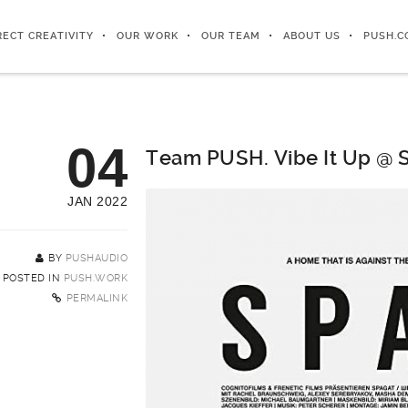
RECT CREATIVITY
OUR WORK
OUR TEAM
ABOUT US
PUSH.C
04
Team PUSH. Vibe It Up @ 
JAN 2022
BY
PUSHAUDIO
POSTED IN
PUSH.WORK
PERMALINK