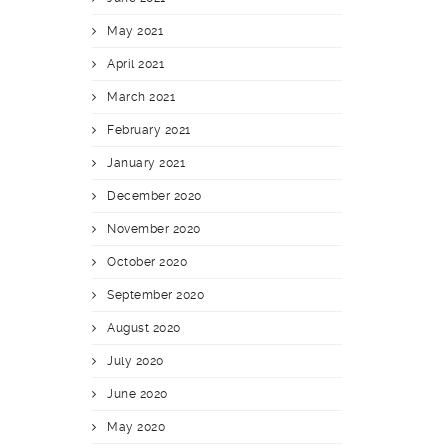
May 2021
April 2021
March 2021
February 2021
January 2021
December 2020
November 2020
October 2020
September 2020
August 2020
July 2020
June 2020
May 2020