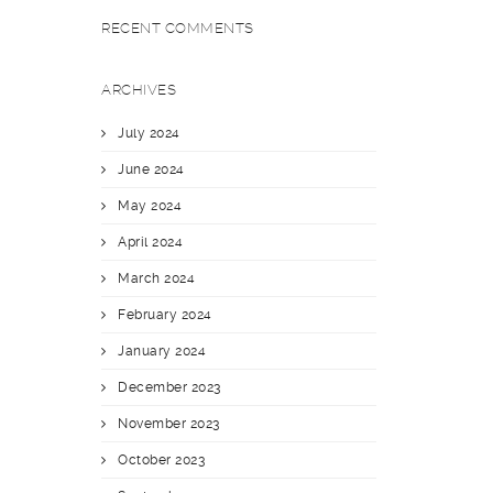
RECENT COMMENTS
ARCHIVES
July 2024
June 2024
May 2024
April 2024
March 2024
February 2024
January 2024
December 2023
November 2023
October 2023