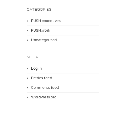
CATEGORIES
PUSH.collectives!
PUSH.work
Uncategorized
META
Log in
Entries feed
Comments feed
WordPress.org