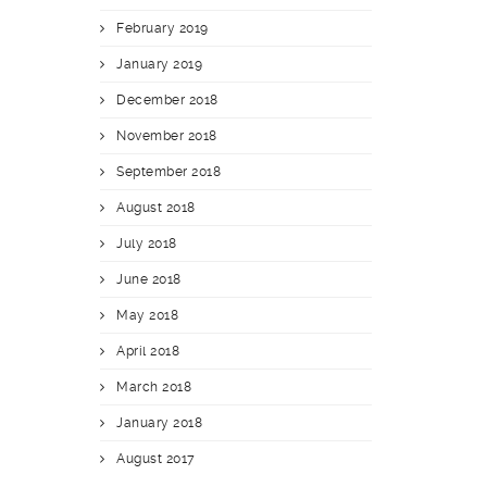
February 2019
January 2019
December 2018
November 2018
September 2018
August 2018
July 2018
June 2018
May 2018
April 2018
March 2018
January 2018
August 2017