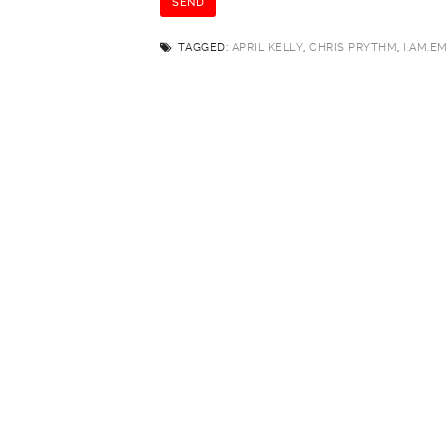
TAGGED:
APRIL KELLY
,
CHRIS PRYTHM
,
I.AM.EM