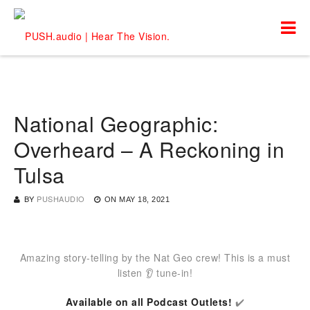
National Geographic:
Overheard – A Reckoning in
Tulsa
BY
PUSHAUDIO
ON
MAY 18, 2021
Amazing story-telling by the Nat Geo crew! This is a must
listen 👂 tune-in!
Available on all Podcast Outlets!
✔️