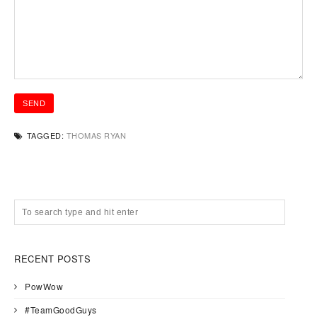
TAGGED:
THOMAS RYAN
RECENT POSTS
PowWow
#TeamGoodGuys