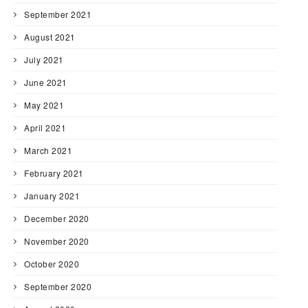
September 2021
August 2021
July 2021
June 2021
May 2021
April 2021
March 2021
February 2021
January 2021
December 2020
November 2020
October 2020
September 2020