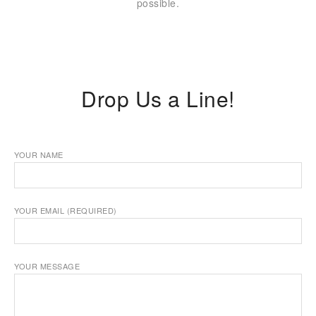
possible.
Drop Us a Line!
YOUR NAME
YOUR EMAIL (REQUIRED)
YOUR MESSAGE