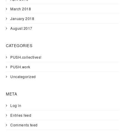
March 2018
January 2018
August 2017
CATEGORIES
PUSH.collectives!
PUSH.work
Uncategorized
META
Log in
Entries feed
Comments feed