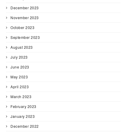
December 2023
November 2023
October 2023
September 2023
August 2023
July 2023
June 2023
May 2023
April 2023
March 2023
February 2023
January 2023
December 2022