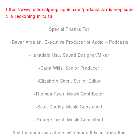
https://www.nationalgeographic.com/podcasts/article/episode-
3-a-reckoning-in-tulsa
Special Thanks To:
-Davar Ardalan, Executive Producer of Audio – Podcasts
-Hanadale Hsu, Sound Designer/Mixer
-Carla Wills, Senior Producer
-Elizabeth Chen, Senior Editor
-Thomas Ryan, Music Contributor
-Scott Dudley, Music Consultant
-George Trent, Music Consultant
And the numerous others who made this collaboration