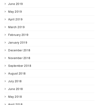
June 2019
May 2019
April 2019
March 2019
February 2019
January 2019
December 2018
November 2018
September 2018
August 2018
July 2018
June 2018
May 2018
April 2018