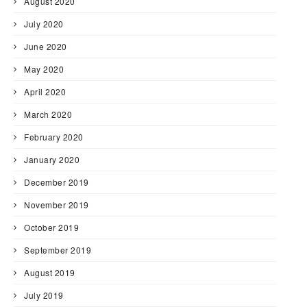
August 2020
July 2020
June 2020
May 2020
April 2020
March 2020
February 2020
January 2020
December 2019
November 2019
October 2019
September 2019
August 2019
July 2019