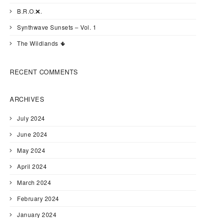
B.R.O.❌.
Synthwave Sunsets – Vol. 1
The Wildlands 🌵
RECENT COMMENTS
ARCHIVES
July 2024
June 2024
May 2024
April 2024
March 2024
February 2024
January 2024