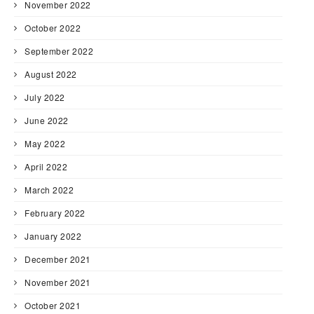
November 2022
October 2022
September 2022
August 2022
July 2022
June 2022
May 2022
April 2022
March 2022
February 2022
January 2022
December 2021
November 2021
October 2021