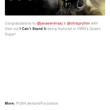
Congratulations to
@janaeenimsaj
&
@chrisprythm
with
their cut
I Can’t Stand It
being featured in OWN’s Queen
Sugar!
More:
PUSH.demandForJustice