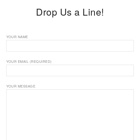
Drop Us a Line!
YOUR NAME
YOUR EMAIL (REQUIRED)
YOUR MESSAGE