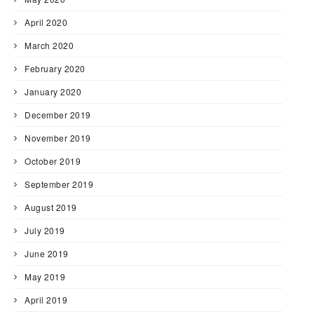
April 2020
March 2020
February 2020
January 2020
December 2019
November 2019
October 2019
September 2019
August 2019
July 2019
June 2019
May 2019
April 2019