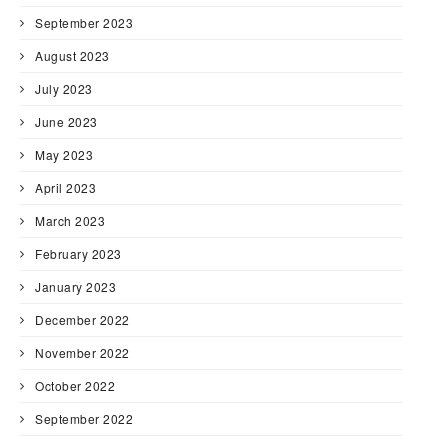
September 2023
August 2023
July 2023
June 2023
May 2023
April 2023
March 2023
February 2023
January 2023
December 2022
November 2022
October 2022
September 2022