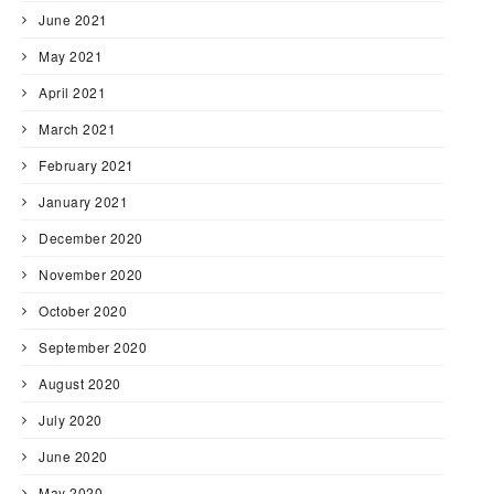
June 2021
May 2021
April 2021
March 2021
February 2021
January 2021
December 2020
November 2020
October 2020
September 2020
August 2020
July 2020
June 2020
May 2020