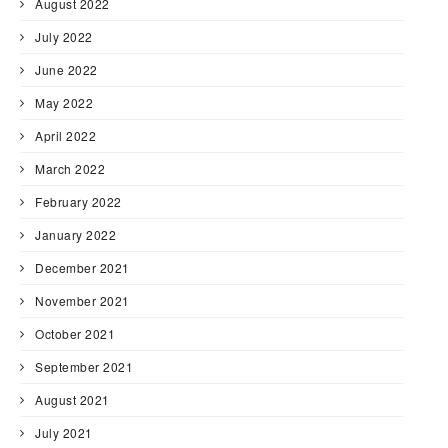
August 2022
July 2022
June 2022
May 2022
April 2022
March 2022
February 2022
January 2022
December 2021
November 2021
October 2021
September 2021
August 2021
July 2021