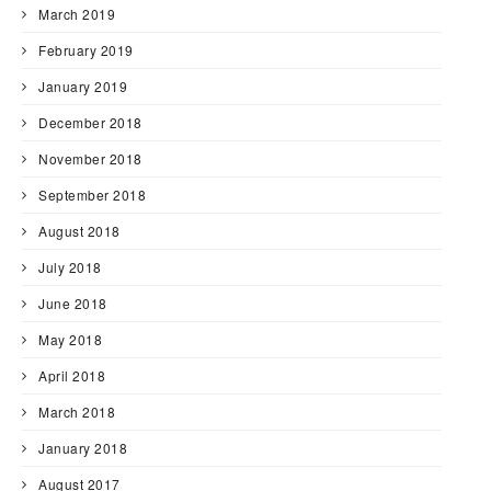
March 2019
February 2019
January 2019
December 2018
November 2018
September 2018
August 2018
July 2018
June 2018
May 2018
April 2018
March 2018
January 2018
August 2017