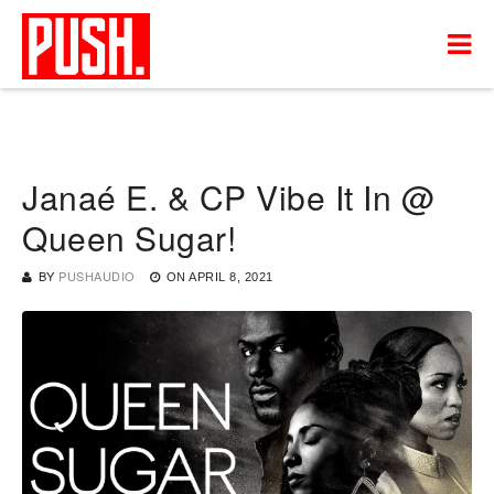
Janaé E. & CP Vibe It In @
Queen Sugar!
BY
PUSHAUDIO
ON
APRIL 8, 2021