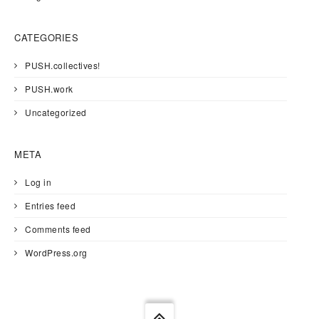
CATEGORIES
PUSH.collectives!
PUSH.work
Uncategorized
META
Log in
Entries feed
Comments feed
WordPress.org