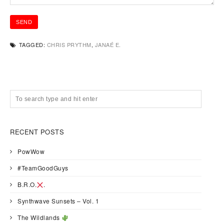
TAGGED:
CHRIS PRYTHM
,
JANAÉ E.
RECENT POSTS
PowWow
#TeamGoodGuys
B.R.O.
.
Synthwave Sunsets – Vol. 1
The Wildlands