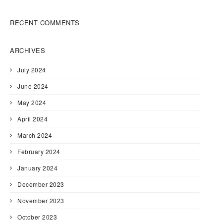
RECENT COMMENTS
ARCHIVES
July 2024
June 2024
May 2024
April 2024
March 2024
February 2024
January 2024
December 2023
November 2023
October 2023