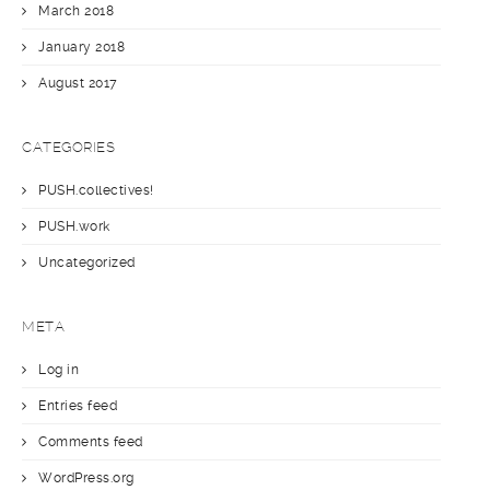
March 2018
January 2018
August 2017
CATEGORIES
PUSH.collectives!
PUSH.work
Uncategorized
META
Log in
Entries feed
Comments feed
WordPress.org