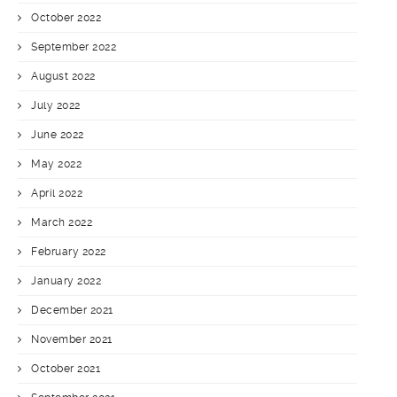
October 2022
September 2022
August 2022
July 2022
June 2022
May 2022
April 2022
March 2022
February 2022
January 2022
December 2021
November 2021
October 2021