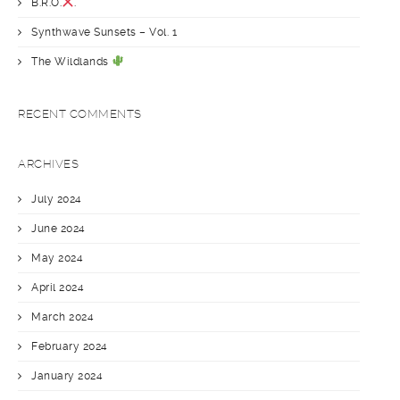
B.R.O.
.
Synthwave Sunsets – Vol. 1
The Wildlands
RECENT COMMENTS
ARCHIVES
July 2024
June 2024
May 2024
April 2024
March 2024
February 2024
January 2024