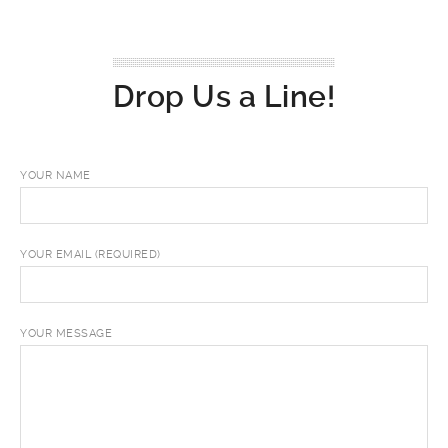
Drop Us a Line!
YOUR NAME
YOUR EMAIL (REQUIRED)
YOUR MESSAGE