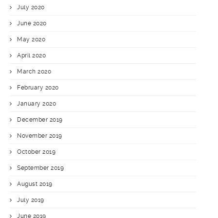
July 2020
June 2020
May 2020
April 2020
March 2020
February 2020
January 2020
December 2019
November 2019
October 2019
September 2019
August 2019
July 2019
June 2019