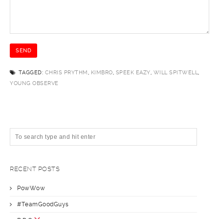
TAGGED:
CHRIS PRYTHM
,
KIMBRO
,
SPEEK EAZY
,
WILL SPITWELL
,
YOUNG OBSERVE
RECENT POSTS
PowWow
#TeamGoodGuys