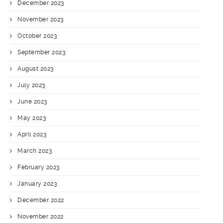
December 2023
November 2023
October 2023
September 2023
August 2023
July 2023
June 2023
May 2023
April 2023
March 2023
February 2023
January 2023
December 2022
November 2022