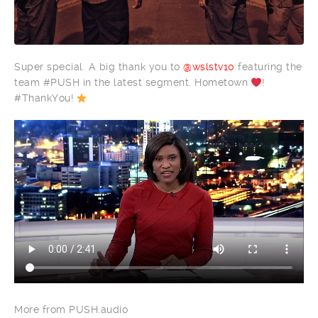
Super special. A big thank you to
@wslstv10
featuring the
team #PUSH in the latest segment. Hometown
!
#ThankYou!
More from PUSH.audio