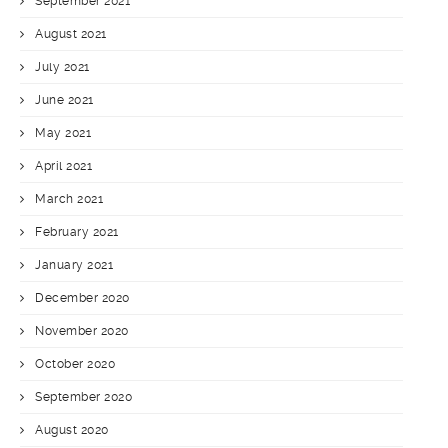
September 2021
August 2021
July 2021
June 2021
May 2021
April 2021
March 2021
February 2021
January 2021
December 2020
November 2020
October 2020
September 2020
August 2020