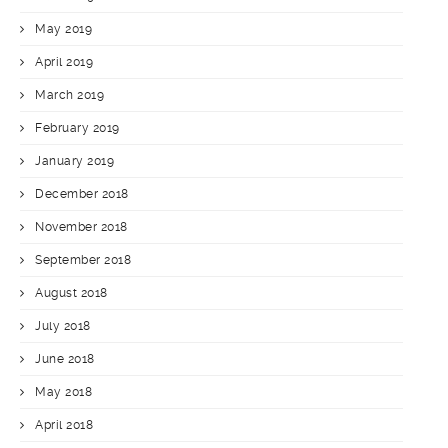
May 2019
April 2019
March 2019
February 2019
January 2019
December 2018
November 2018
September 2018
August 2018
July 2018
June 2018
May 2018
April 2018