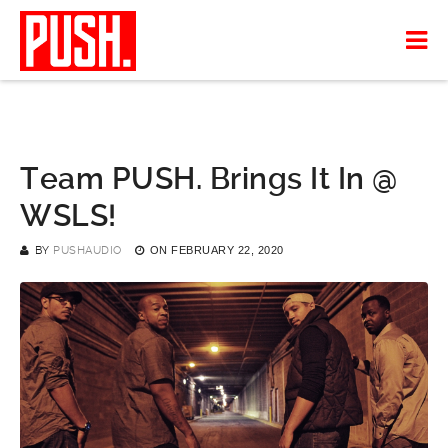
Team PUSH. Brings It In @
WSLS!
BY
PUSHAUDIO
ON
FEBRUARY 22, 2020