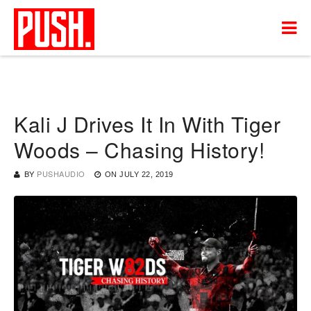
Kali J Drives It In With Tiger
Woods – Chasing History!
BY
PUSHAUDIO
ON
JULY 22, 2019