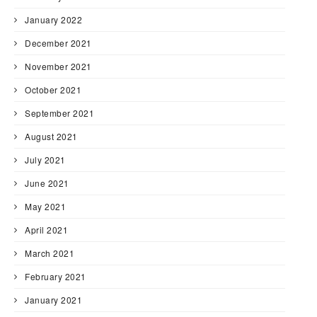
January 2022
December 2021
November 2021
October 2021
September 2021
August 2021
July 2021
June 2021
May 2021
April 2021
March 2021
February 2021
January 2021