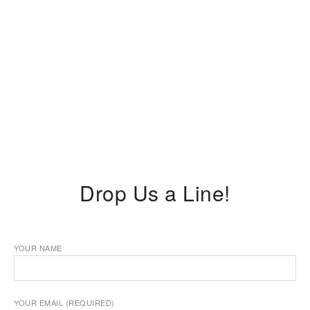
Drop Us a Line!
YOUR NAME
YOUR EMAIL (REQUIRED)