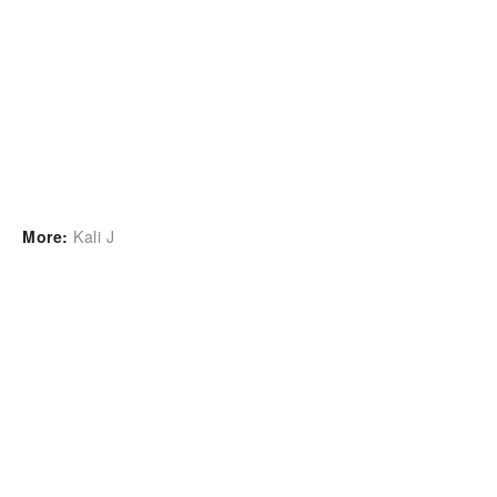
More:
Kali J