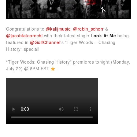
Congratulations to
@kalijmusic
,
@robin_schorr
&
@jacobfatoorechi
with their latest single
Look At Me
being
featured in
@GolfChannel
‘s “Tiger Woods – Chasing
History” special!
“Tiger Woods: Chasing History” premieres tonight (Monday,
July 22) @ 8PM EST