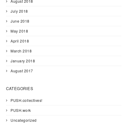
August 2018
July 2018
June 2018
May 2018
April 2018
March 2018
January 2018
August 2017
CATEGORIES
PUSH.collectives!
PUSH.work
Uncategorized