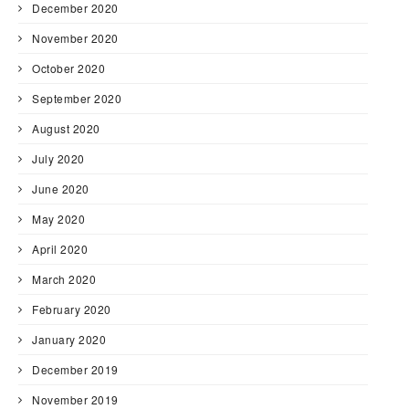
December 2020
November 2020
October 2020
September 2020
August 2020
July 2020
June 2020
May 2020
April 2020
March 2020
February 2020
January 2020
December 2019
November 2019