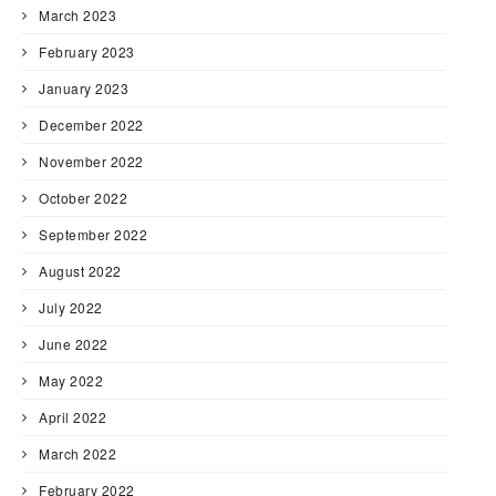
March 2023
February 2023
January 2023
December 2022
November 2022
October 2022
September 2022
August 2022
July 2022
June 2022
May 2022
April 2022
March 2022
February 2022