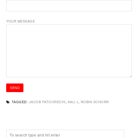
YOUR MESSAGE
TAGGED:
JACOB FATOORECHI
,
KALI J
,
ROBIN SCHORR