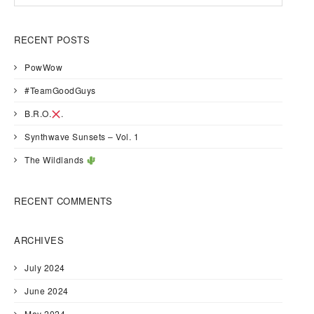
RECENT POSTS
PowWow
#TeamGoodGuys
B.R.O.
.
Synthwave Sunsets – Vol. 1
The Wildlands
RECENT COMMENTS
ARCHIVES
July 2024
June 2024
May 2024