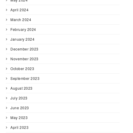
April 2024
March 2024
February 2024
January 2024
December 2023
November 2023
October 2023
September 2023
August 2023
July 2023
June 2023
May 2023
April 2023