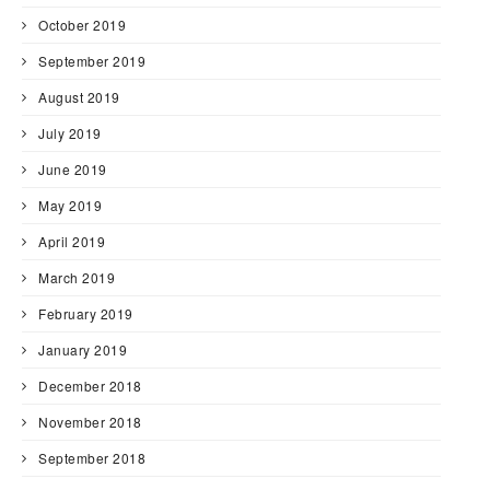
October 2019
September 2019
August 2019
July 2019
June 2019
May 2019
April 2019
March 2019
February 2019
January 2019
December 2018
November 2018
September 2018