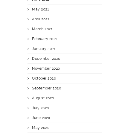
May 2021
April 2021
March 2021
February 2021
January 2021
December 2020
November 2020
October 2020
September 2020
August 2020
July 2020
June 2020
May 2020