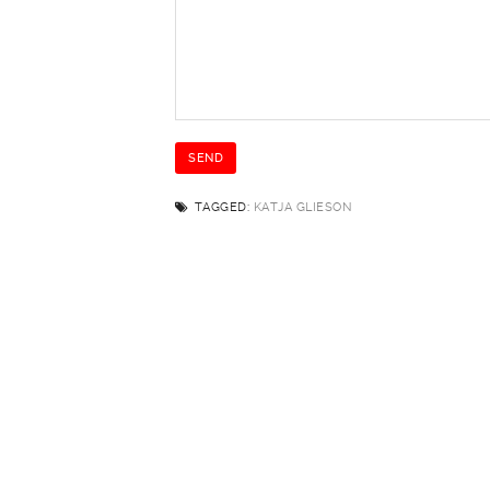
TAGGED:
KATJA GLIESON