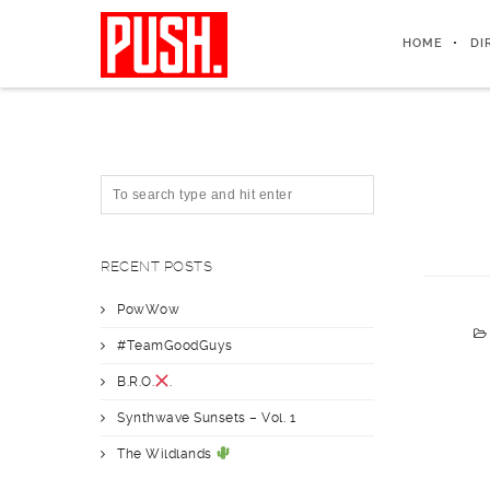
HOME
DI
RECENT POSTS
PowWow
#TeamGoodGuys
B.R.O.
.
Synthwave Sunsets – Vol. 1
The Wildlands