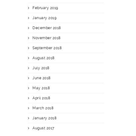
February 2019
January 2019
December 2018
November 2018
September 2018
August 2018
July 2018
June 2018
May 2018
April 2018
March 2018
January 2018
August 2017