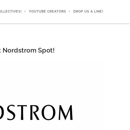
OLLECTIVES!
YOUTUBE CREATORS
DROP US A LINE!
t Nordstrom Spot!