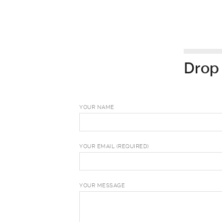
Drop 
YOUR NAME
YOUR EMAIL (REQUIRED)
YOUR MESSAGE