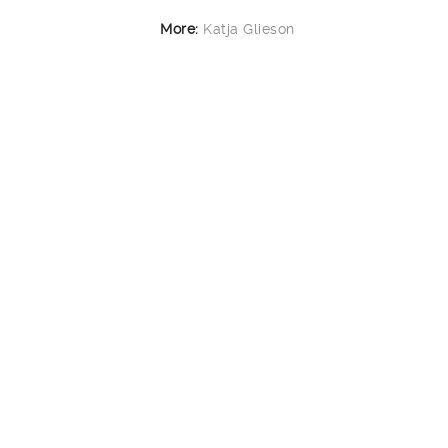
More:
Katja Glieson