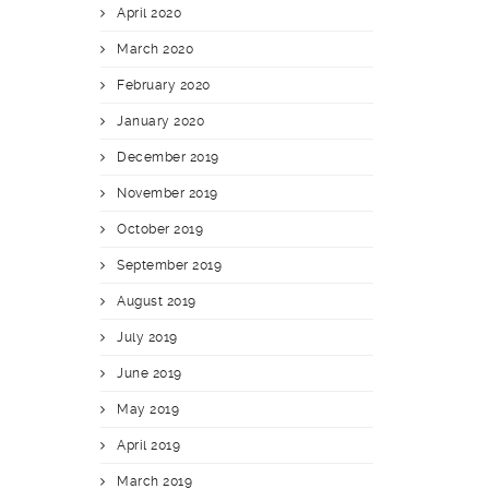
April 2020
March 2020
February 2020
January 2020
December 2019
November 2019
October 2019
September 2019
August 2019
July 2019
June 2019
May 2019
April 2019
March 2019