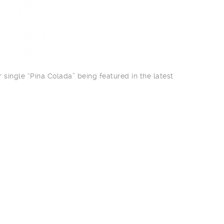
 single “Pina Colada” being featured in the latest