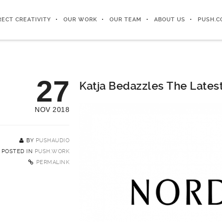
RECT CREATIVITY
OUR WORK
OUR TEAM
ABOUT US
PUSH.C
27
Katja Bedazzles The Lates
NOV 2018
BY
PUSHAUDIO
POSTED IN
PUSH.WORK
PERMALINK