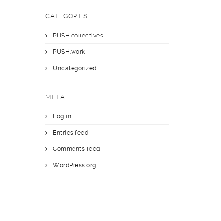
CATEGORIES
PUSH.collectives!
PUSH.work
Uncategorized
META
Log in
Entries feed
Comments feed
WordPress.org