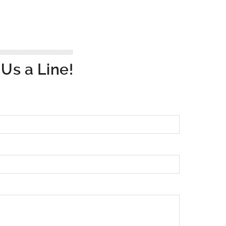
Us a Line!