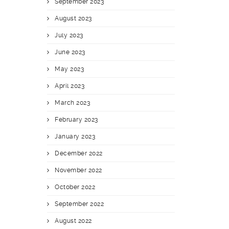
September 2023
August 2023
July 2023
June 2023
May 2023
April 2023
March 2023
February 2023
January 2023
December 2022
November 2022
October 2022
September 2022
August 2022