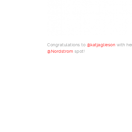
Congratulations to
@katjaglieson
with her
@Nordstrom
spot!