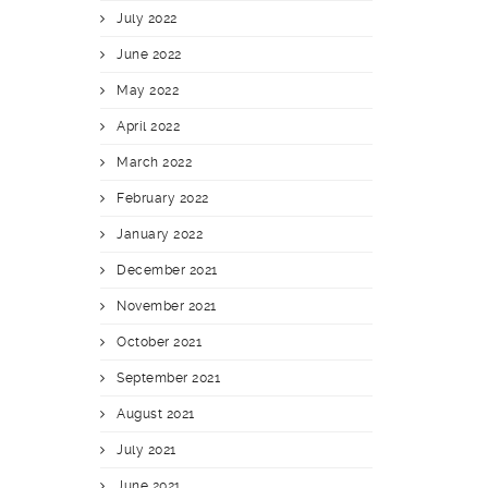
July 2022
June 2022
May 2022
April 2022
March 2022
February 2022
January 2022
December 2021
November 2021
October 2021
September 2021
August 2021
July 2021
June 2021