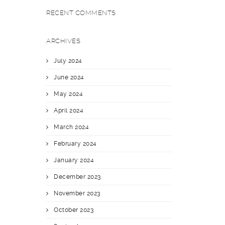
RECENT COMMENTS
ARCHIVES
July 2024
June 2024
May 2024
April 2024
March 2024
February 2024
January 2024
December 2023
November 2023
October 2023