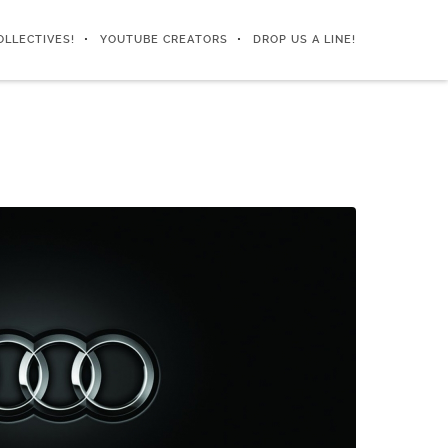
OLLECTIVES!
YOUTUBE CREATORS
DROP US A LINE!