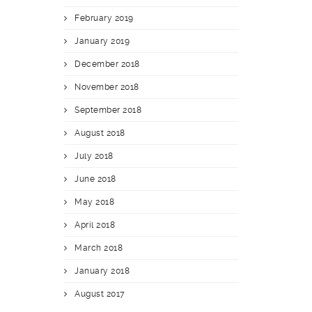
February 2019
January 2019
December 2018
November 2018
September 2018
August 2018
July 2018
June 2018
May 2018
April 2018
March 2018
January 2018
August 2017