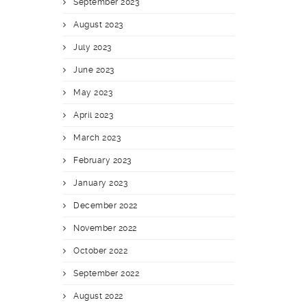
September 2023
August 2023
July 2023
June 2023
May 2023
April 2023
March 2023
February 2023
January 2023
December 2022
November 2022
October 2022
September 2022
August 2022