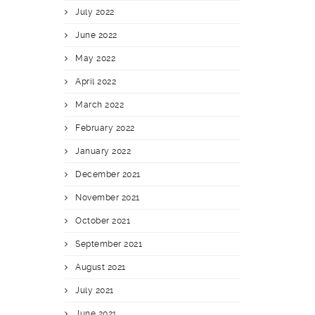
July 2022
June 2022
May 2022
April 2022
March 2022
February 2022
January 2022
December 2021
November 2021
October 2021
September 2021
August 2021
July 2021
June 2021