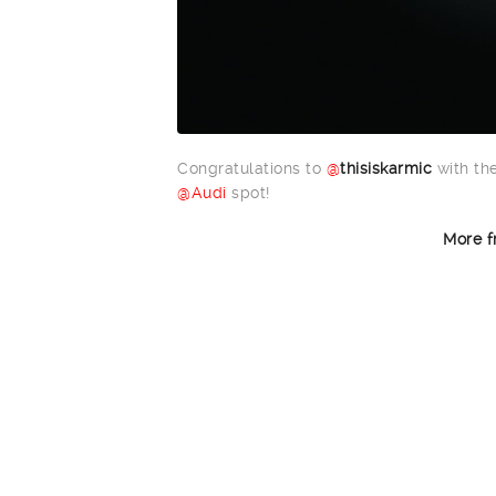
Congratulations to
@
thisiskarmic
with the
@Audi
spot!
More f