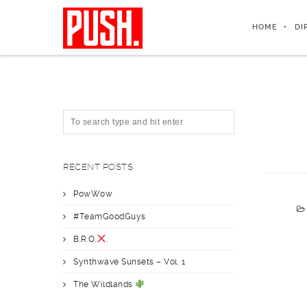
HOME
DI
RECENT POSTS
PowWow
#TeamGoodGuys
B.R.O.
.
Synthwave Sunsets – Vol. 1
The Wildlands