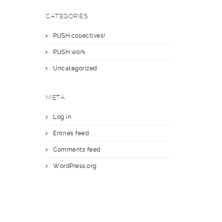
CATEGORIES
PUSH.collectives!
PUSH.work
Uncategorized
META
Log in
Entries feed
Comments feed
WordPress.org