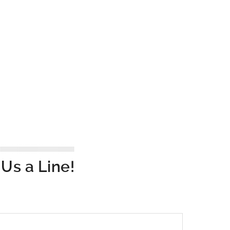
Us a Line!