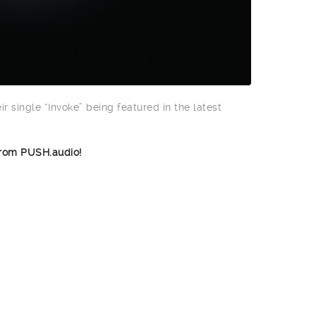
ir single “Invoke” being featured in the latest
rom PUSH.audio!