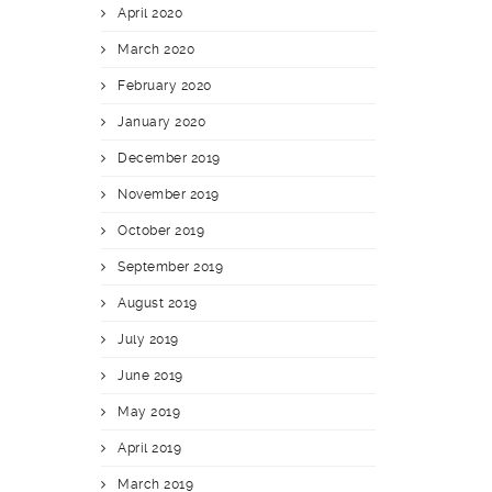
April 2020
March 2020
February 2020
January 2020
December 2019
November 2019
October 2019
September 2019
August 2019
July 2019
June 2019
May 2019
April 2019
March 2019