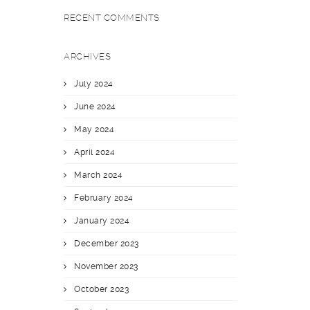
RECENT COMMENTS
ARCHIVES
July 2024
June 2024
May 2024
April 2024
March 2024
February 2024
January 2024
December 2023
November 2023
October 2023