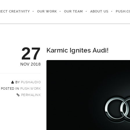
RECT CREATIVITY
OUR WORK
OUR TEAM
ABOUT US
PUSH.C
27
Karmic Ignites Audi!
NOV 2018
BY
PUSHAUDIO
POSTED IN
PUSH.WORK
PERMALINK