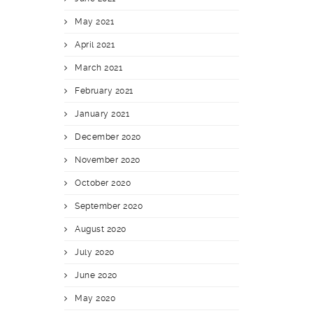
May 2021
April 2021
March 2021
February 2021
January 2021
December 2020
November 2020
October 2020
September 2020
August 2020
July 2020
June 2020
May 2020