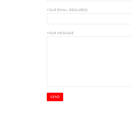
YOUR EMAIL (REQUIRED)
YOUR MESSAGE