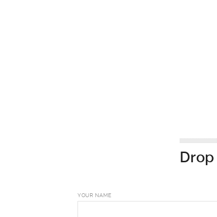
Drop 
YOUR NAME