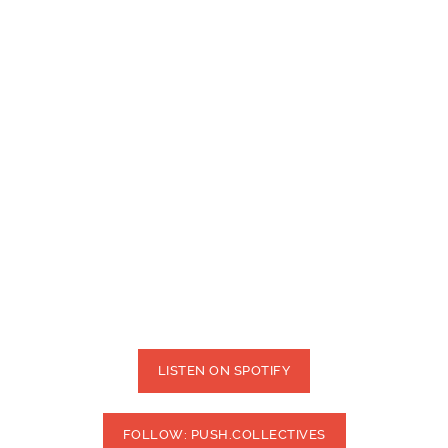
LISTEN ON SPOTIFY
FOLLOW: PUSH.COLLECTIVES