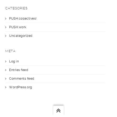
CATEGORIES
PUSH.collectives!
PUSH.work
Uncategorized
META
Log in
Entries feed
Comments feed
WordPress.org