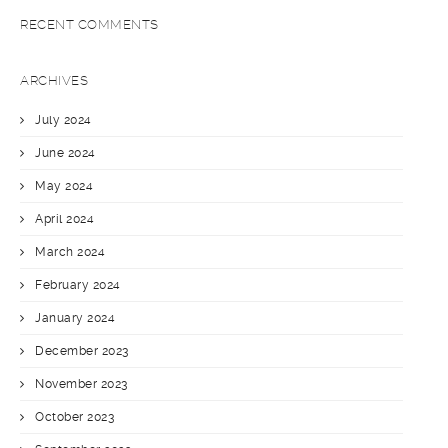
RECENT COMMENTS
ARCHIVES
July 2024
June 2024
May 2024
April 2024
March 2024
February 2024
January 2024
December 2023
November 2023
October 2023