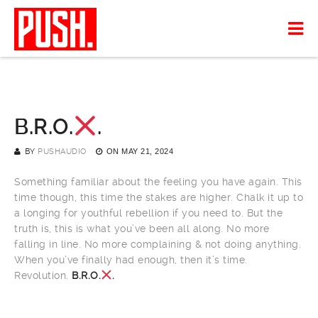
B.R.O.
.
BY
PUSHAUDIO
ON
MAY 21, 2024
Something familiar about the feeling you have again. This
time though, this time the stakes are higher. Chalk it up to
a longing for youthful rebellion if you need to. But the
truth is, this is what you’ve been all along. No more
falling in line. No more complaining & not doing anything.
When you’ve finally had enough, then it’s time.
Revolution.
B.R.O.
.