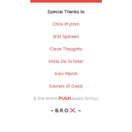
Special Thanks to
Chris Prythm
Will Spitwell
Cleva Thoughts
Holla Da Scholar
Alex Marsh
Sounds of Oasis
& the entire
PUSH.
audio family!
–
B.R.O.
.
–