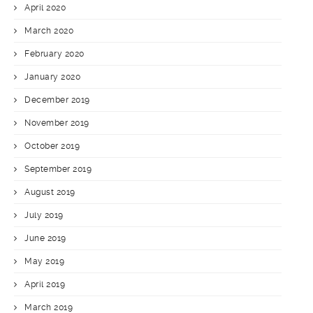
April 2020
March 2020
February 2020
January 2020
December 2019
November 2019
October 2019
September 2019
August 2019
July 2019
June 2019
May 2019
April 2019
March 2019