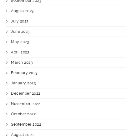
September 2023
August 2023
July 2023
June 2023
May 2023
April 2023
March 2023
February 2023
January 2023
December 2022
November 2022
October 2022
September 2022
August 2022