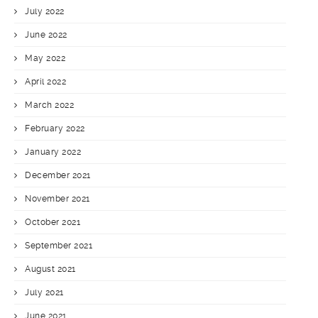
July 2022
June 2022
May 2022
April 2022
March 2022
February 2022
January 2022
December 2021
November 2021
October 2021
September 2021
August 2021
July 2021
June 2021