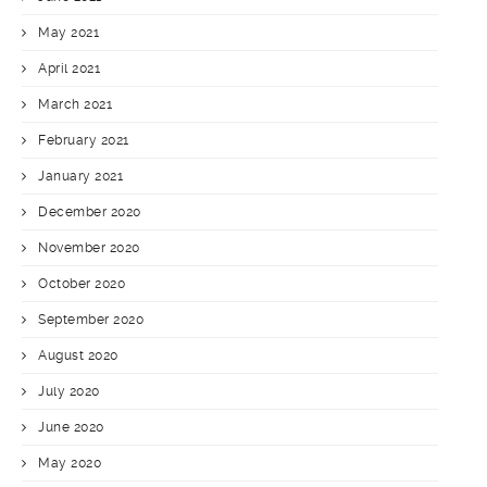
May 2021
April 2021
March 2021
February 2021
January 2021
December 2020
November 2020
October 2020
September 2020
August 2020
July 2020
June 2020
May 2020