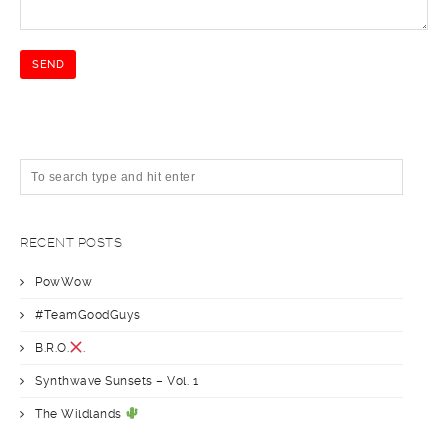
RECENT POSTS
PowWow
#TeamGoodGuys
B.R.O.
.
Synthwave Sunsets – Vol. 1
The Wildlands