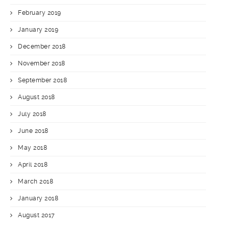
February 2019
January 2019
December 2018
November 2018
September 2018
August 2018
July 2018
June 2018
May 2018
April 2018
March 2018
January 2018
August 2017