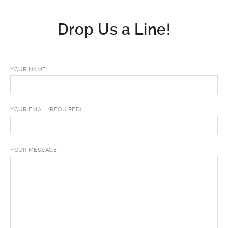
Drop Us a Line!
YOUR NAME
YOUR EMAIL (REQUIRED)
YOUR MESSAGE