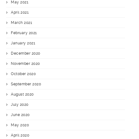
May 2021
April 2021
March 2021
February 2021
January 2021
December 2020
November 2020
October 2020
September 2020
August 2020
July 2020
June 2020
May 2020
April 2020