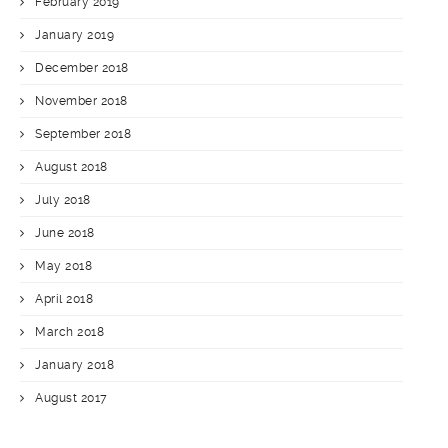
February 2019
January 2019
December 2018
November 2018
September 2018
August 2018
July 2018
June 2018
May 2018
April 2018
March 2018
January 2018
August 2017