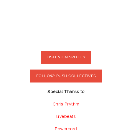
LISTEN ON SPOTIFY
FOLLOW: PUSH.COLLECTIVES
Special Thanks to
Chris Prythm
l1vebeats
Powercord