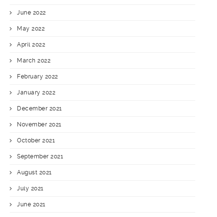
June 2022
May 2022
April 2022
March 2022
February 2022
January 2022
December 2021
November 2021
October 2021
September 2021
August 2021
July 2021
June 2021