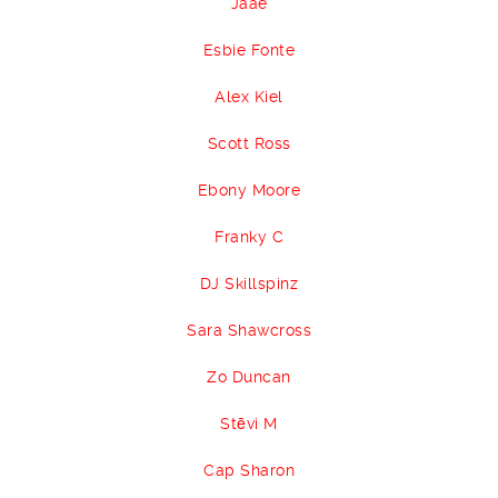
Jaae
Esbie Fonte
Alex Kiel
Scott Ross
Ebony Moore
Franky C
DJ Skillspinz
Sara Shawcross
Zo Duncan
Stēvi M
Cap Sharon