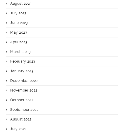
August 2023
July 2023
June 2023
May 2023
April 2023
March 2023
February 2023
January 2023
December 2022
November 2022
October 2022
September 2022
August 2022
July 2022