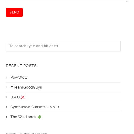
RECENT POSTS
PowWow
#TeamGoodGuys
B.R.O.
.
Synthwave Sunsets – Vol. 1
The Wildlands