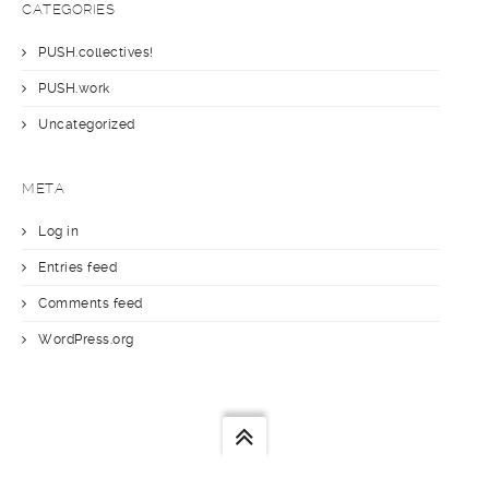
CATEGORIES
PUSH.collectives!
PUSH.work
Uncategorized
META
Log in
Entries feed
Comments feed
WordPress.org