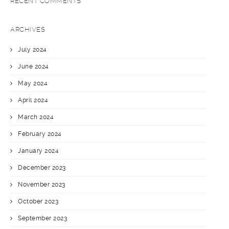
RECENT COMMENTS
ARCHIVES
July 2024
June 2024
May 2024
April 2024
March 2024
February 2024
January 2024
December 2023
November 2023
October 2023
September 2023