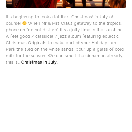
It’s beginning to look a lot like.. Christmas! In July of
course!
When Mr & Mrs Claus getaway to the tropics,
phone on “do not disturb” it’s a jolly time in the sunshine.
A feel good / classical / jazz album featuring eclectic
Christmas Originals to make part of your Holiday jam.
Park the sled on the white sands, pour up a glass of cold
milk for the season. We can smell the cinnamon already,
this is..
Christmas In July
.