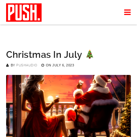
Christmas In July
BY
PUSHAUDIO
ON
JULY 6, 2023