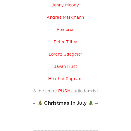
Jonny Moody
Andres Markmann
Epicurus
Peter Tilley
Lorenz Stiegeler
Javan Hunt
Heather Ragnars
& the entire
PUSH.
audio family!
–
Christmas In July
–