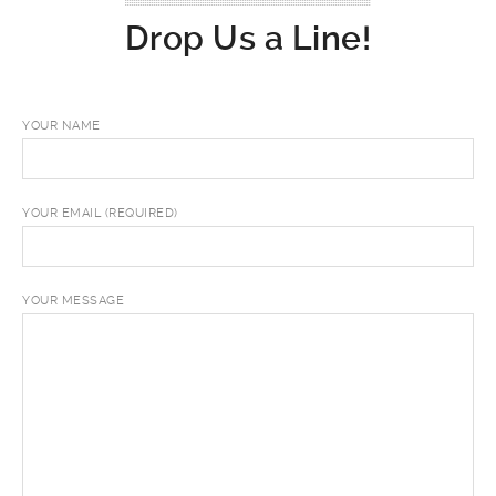
Drop Us a Line!
YOUR NAME
YOUR EMAIL (REQUIRED)
YOUR MESSAGE