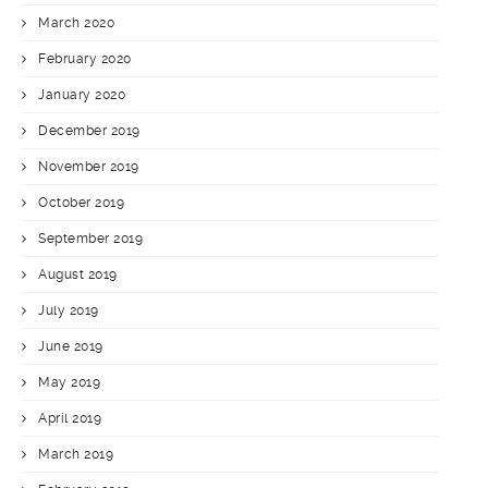
March 2020
February 2020
January 2020
December 2019
November 2019
October 2019
September 2019
August 2019
July 2019
June 2019
May 2019
April 2019
March 2019