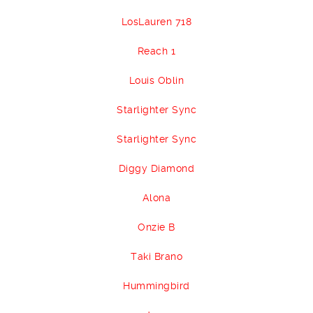
LosLauren 718
Reach 1
Louis Oblin
Starlighter Sync
Starlighter Sync
Diggy Diamond
Alona
Onzie B
Taki Brano
Hummingbird