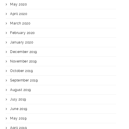
May 2020
April 2020
March 2020
February 2020
January 2020
December 2019
November 2019
October 2019
September 2019
August 2019
July 2019
June 2019
May 2019
April 2019