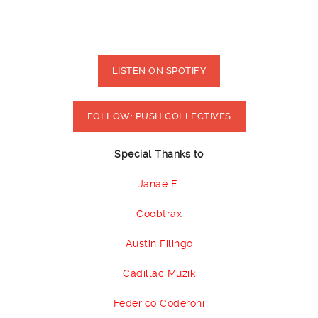
LISTEN ON SPOTIFY
FOLLOW: PUSH.COLLECTIVES
Special Thanks to
Janaé E.
Coobtrax
Austin Filingo
Cadillac Muzik
Federico Coderoni