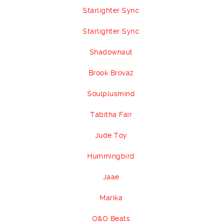
Starlighter Sync
Starlighter Sync
Shadownaut
Brook Brovaz
Soulplusmind
Tabitha Fair
Jude Toy
Hummingbird
Jaae
Marika
O&O Beats