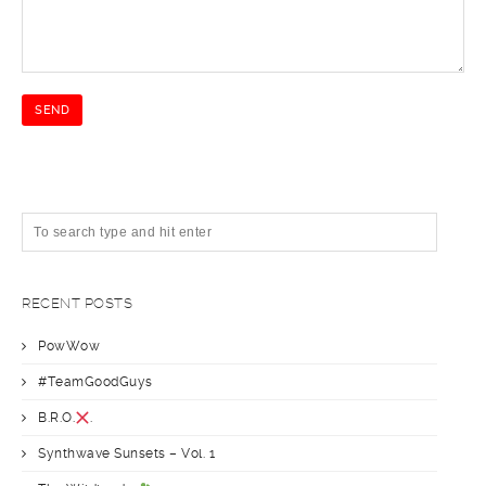
RECENT POSTS
PowWow
#TeamGoodGuys
B.R.O.
.
Synthwave Sunsets – Vol. 1