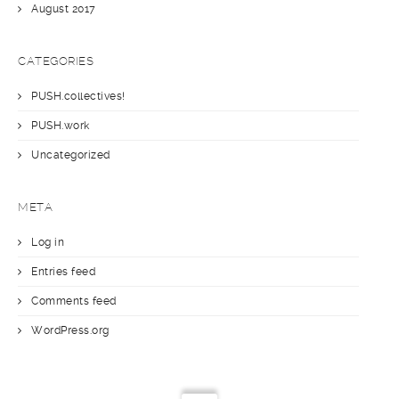
August 2017
CATEGORIES
PUSH.collectives!
PUSH.work
Uncategorized
META
Log in
Entries feed
Comments feed
WordPress.org