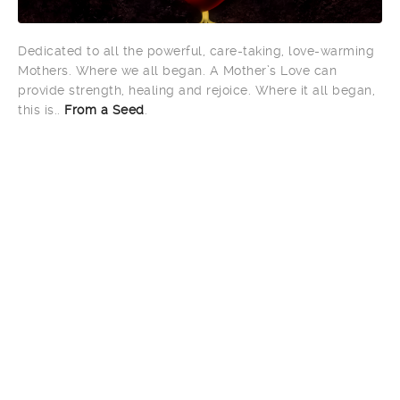
Dedicated to all the powerful, care-taking, love-warming
Mothers. Where we all began. A Mother’s Love can
provide strength, healing and rejoice. Where it all began,
this is..
From a Seed
.