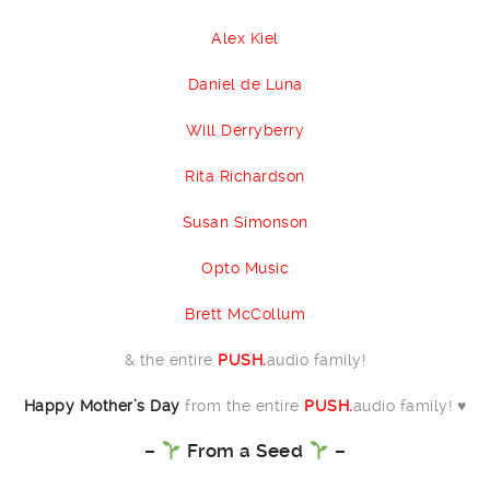
Alex Kiel
Daniel de Luna
Will Derryberry
Rita Richardson
Susan Simonson
Opto Music
Brett McCollum
& the entire
PUSH.
audio family!
Happy Mother’s Day
from the entire
PUSH.
audio family! ♥️
–
From a Seed
–