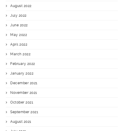
August 2022
July 2022
June 2022
May 2022
April 2022
March 2022
February 2022
January 2022
December 2021
November 2021
October 2021
September 2021
August 2021