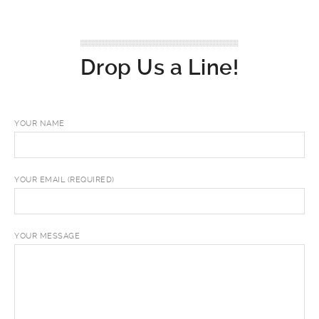
Drop Us a Line!
YOUR NAME
YOUR EMAIL (REQUIRED)
YOUR MESSAGE