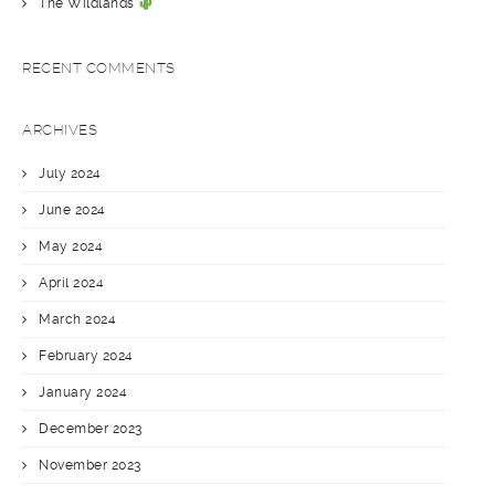
The Wildlands
RECENT COMMENTS
ARCHIVES
July 2024
June 2024
May 2024
April 2024
March 2024
February 2024
January 2024
December 2023
November 2023