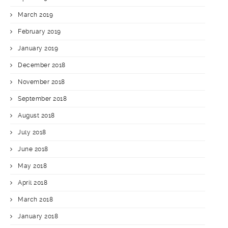
March 2019
February 2019
January 2019
December 2018
November 2018
September 2018
August 2018
July 2018
June 2018
May 2018
April 2018
March 2018
January 2018