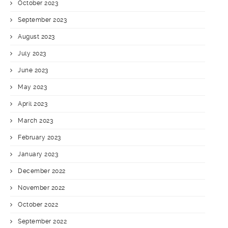
October 2023
September 2023
August 2023
July 2023
June 2023
May 2023
April 2023
March 2023
February 2023
January 2023
December 2022
November 2022
October 2022
September 2022