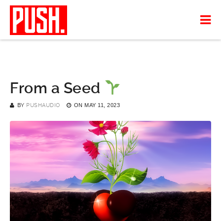
From a Seed
BY
PUSHAUDIO
ON
MAY 11, 2023