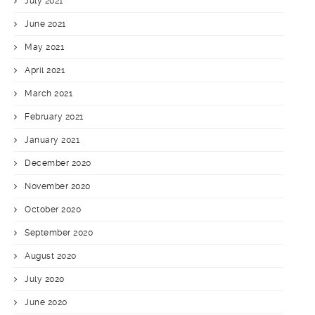
July 2021
June 2021
May 2021
April 2021
March 2021
February 2021
January 2021
December 2020
November 2020
October 2020
September 2020
August 2020
July 2020
June 2020