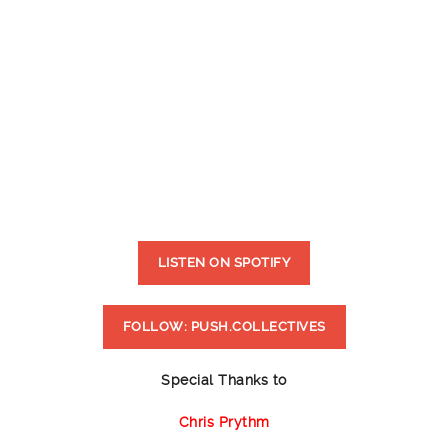
LISTEN ON SPOTIFY
FOLLOW: PUSH.COLLECTIVES
Special Thanks to
Chris Prythm