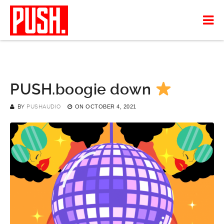
PUSH.boogie down
BY
PUSHAUDIO
ON
OCTOBER 4, 2021