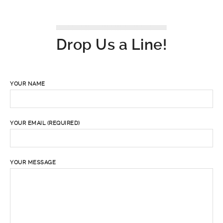
Drop Us a Line!
YOUR NAME
YOUR EMAIL (REQUIRED)
YOUR MESSAGE