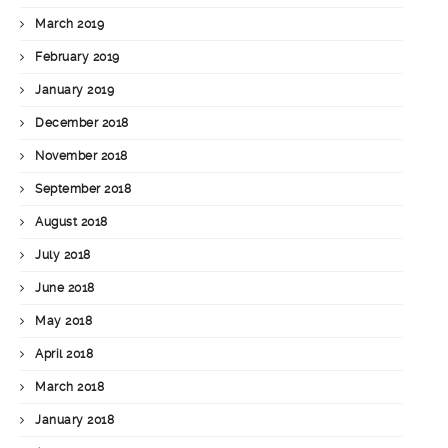
March 2019
February 2019
January 2019
December 2018
November 2018
September 2018
August 2018
July 2018
June 2018
May 2018
April 2018
March 2018
January 2018