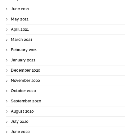
June 2021
May 2021
April 2021
March 2021
February 2021
January 2021
December 2020
November 2020
October 2020
September 2020
August 2020
July 2020
June 2020