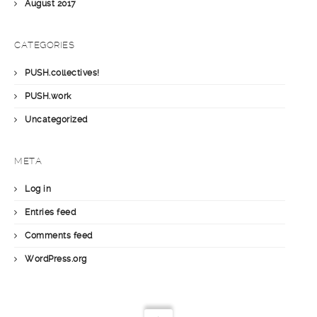
August 2017
CATEGORIES
PUSH.collectives!
PUSH.work
Uncategorized
META
Log in
Entries feed
Comments feed
WordPress.org