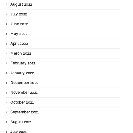
August 2022
July 2022
June 2022
May 2022
April 2022
March 2022
February 2022
January 2022
December 2021
November 2021
October 2021
September 2021
August 2021
July 2021