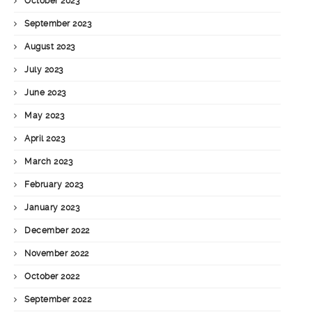
October 2023
September 2023
August 2023
July 2023
June 2023
May 2023
April 2023
March 2023
February 2023
January 2023
December 2022
November 2022
October 2022
September 2022