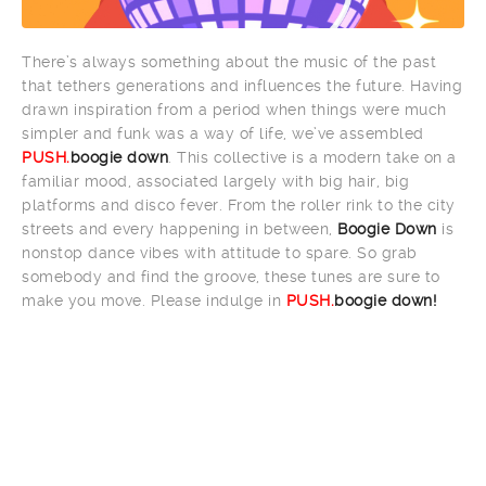
There’s always something about the music of the past
that tethers generations and influences the future. Having
drawn inspiration from a period when things were much
simpler and funk was a way of life, we’ve assembled
PUSH.
boogie down
. This collective is a modern take on a
familiar mood, associated largely with big hair, big
platforms and disco fever. From the roller rink to the city
streets and every happening in between,
Boogie Down
is
nonstop dance vibes with attitude to spare. So grab
somebody and find the groove, these tunes are sure to
make you move. Please indulge in
PUSH.
boogie down!