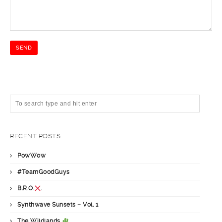
RECENT POSTS
PowWow
#TeamGoodGuys
B.R.O.
.
Synthwave Sunsets – Vol. 1
The Wildlands