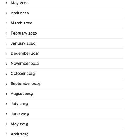
May 2020
April 2020
March 2020
February 2020
January 2020
December 2019
November 2019
October 2019
September 2019
August 2019
July 2019
June 2019
May 2019
April 2019