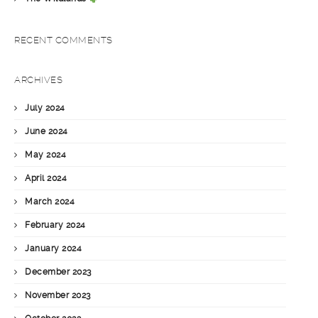
RECENT COMMENTS
ARCHIVES
July 2024
June 2024
May 2024
April 2024
March 2024
February 2024
January 2024
December 2023
November 2023