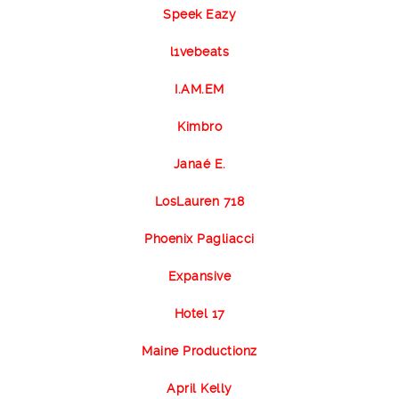
Speek Eazy
l1vebeats
I.AM.EM
Kimbro
Janaé E.
LosLauren 718
Phoenix Pagliacci
Expansive
Hotel 17
Maine Productionz
April Kelly