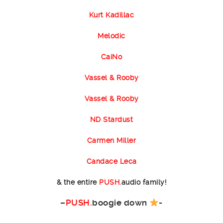
Kurt Kadillac
Melodic
CaiNo
Vassel & Rooby
Vassel & Rooby
ND Stardust
Carmen Miller
Candace Leca
& the entire
PUSH.
audio family!
–
PUSH.
boogie down
-