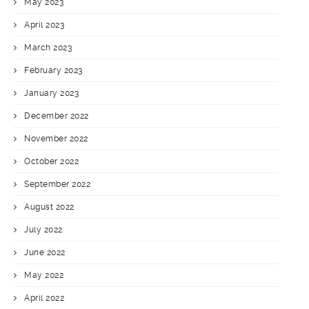
May 2023
April 2023
March 2023
February 2023
January 2023
December 2022
November 2022
October 2022
September 2022
August 2022
July 2022
June 2022
May 2022
April 2022