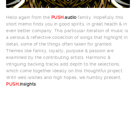
Hello again from the
PUSH.
audio
family. Hopefully this
short memo finds you in good spirits, in great health & in
even better company. This particular iteration of music is
a serious & reflective collection of songs that highlight in
detail, some of the things often taken for granted.
Themes like family, loyalty, purpose & passion are
examined by the contributing artists. Harmonic &
intriguing backing tracks add depth to the selections,
which come together ideally on this thoughtful project.
With well-wishes and high hopes, we humbly present,
PUSH.
insights
.