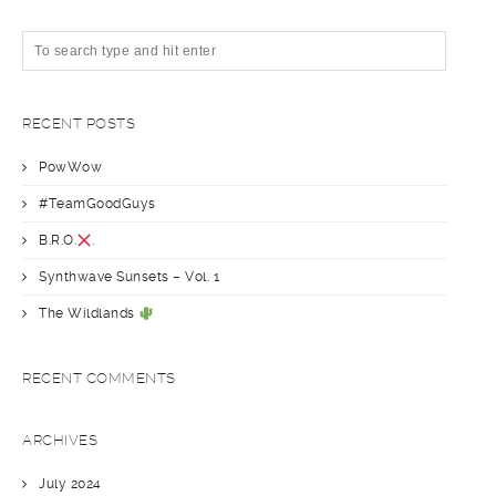
RECENT POSTS
PowWow
#TeamGoodGuys
B.R.O.
.
Synthwave Sunsets – Vol. 1
The Wildlands
RECENT COMMENTS
ARCHIVES
July 2024