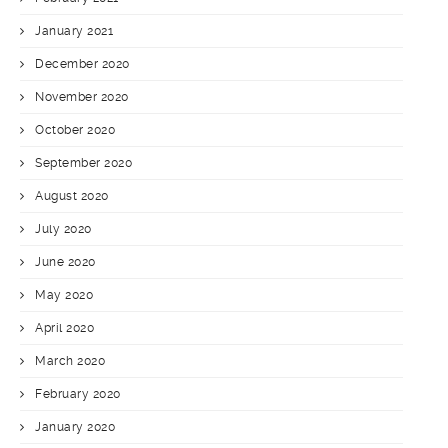
January 2021
December 2020
November 2020
October 2020
September 2020
August 2020
July 2020
June 2020
May 2020
April 2020
March 2020
February 2020
January 2020