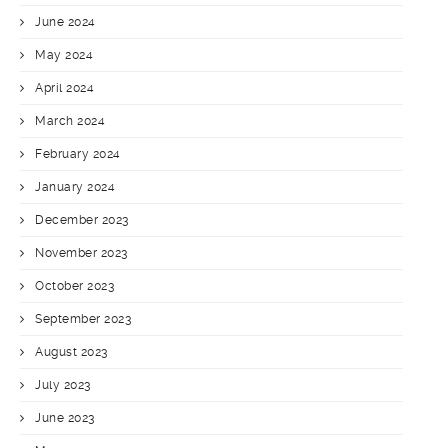
June 2024
May 2024
April 2024
March 2024
February 2024
January 2024
December 2023
November 2023
October 2023
September 2023
August 2023
July 2023
June 2023