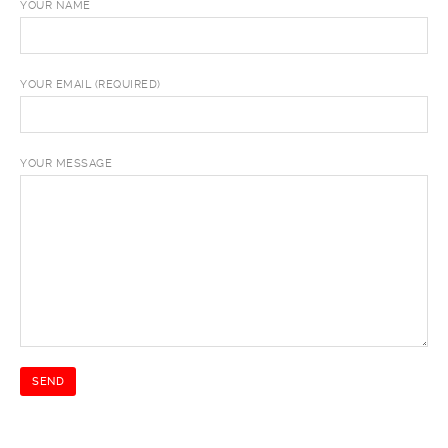
YOUR NAME
YOUR EMAIL (REQUIRED)
YOUR MESSAGE