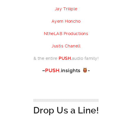
Jay Triiiple
Ayem Honcho
NtheLAB Productions
Justis Chanell
& the entire
PUSH.
audio family!
–
PUSH.
insights
-
Drop Us a Line!