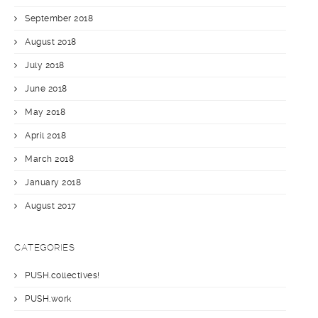
September 2018
August 2018
July 2018
June 2018
May 2018
April 2018
March 2018
January 2018
August 2017
CATEGORIES
PUSH.collectives!
PUSH.work