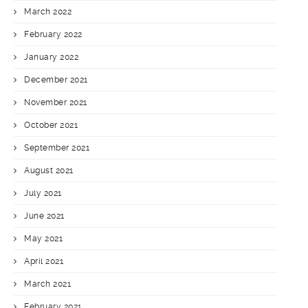
March 2022
February 2022
January 2022
December 2021
November 2021
October 2021
September 2021
August 2021
July 2021
June 2021
May 2021
April 2021
March 2021
February 2021