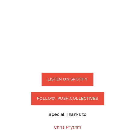
LISTEN ON SPOTIFY
FOLLOW: PUSH.COLLECTIVES
Special Thanks to
Chris Prythm