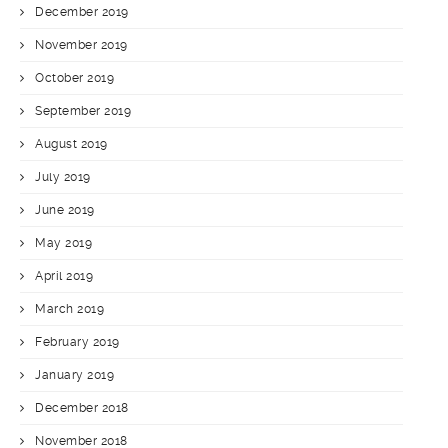
December 2019
November 2019
October 2019
September 2019
August 2019
July 2019
June 2019
May 2019
April 2019
March 2019
February 2019
January 2019
December 2018
November 2018