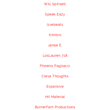
Will Spitwell
Speek Eazy
l1vebeats
Kimbro
Janaé E.
LosLauren 718
Phoenix Pagliacci
Cleva Thoughts
Expansive
Hit Material
BurnerFam Productions