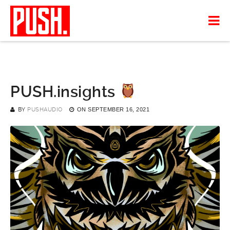
PUSH.insights
BY
PUSHAUDIO
ON
SEPTEMBER 16, 2021