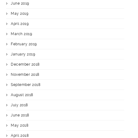
June 2019
May 2019
April 2019
March 2019
February 2019
January 2019
December 2018
November 2018
September 2018
August 2018
July 2018
June 2018
May 2018
April 2018