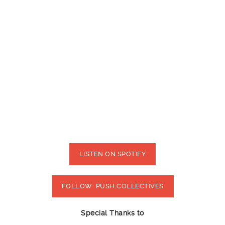
LISTEN ON SPOTIFY
FOLLOW: PUSH.COLLECTIVES
Special Thanks to