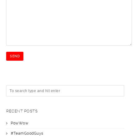
RECENT POSTS
PowWow
#TeamGoodGuys