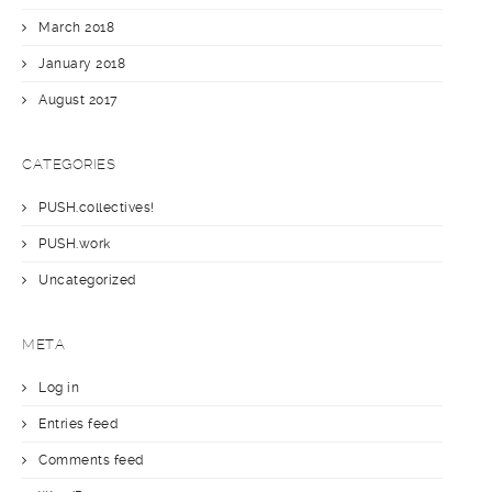
March 2018
January 2018
August 2017
CATEGORIES
PUSH.collectives!
PUSH.work
Uncategorized
META
Log in
Entries feed
Comments feed