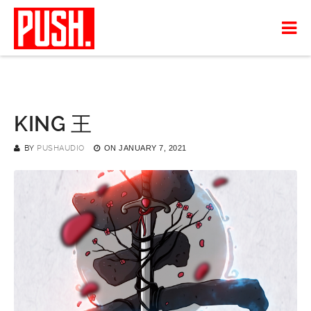
KING 王
BY
PUSHAUDIO
ON
JANUARY 7, 2021