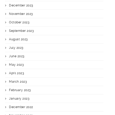
December 2023
November 2023
October 2023
September 2023
August 2023
July 2023
June 2023
May 2023
April 2023
March 2023
February 2023
January 2023
December 2022