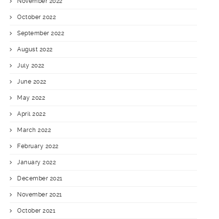
November 2022
October 2022
September 2022
August 2022
July 2022
June 2022
May 2022
April 2022
March 2022
February 2022
January 2022
December 2021
November 2021
October 2021