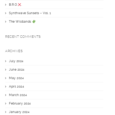
B.R.O.
.
Synthwave Sunsets – Vol. 1
The Wildlands
RECENT COMMENTS
ARCHIVES
July 2024
June 2024
May 2024
April 2024
March 2024
February 2024
January 2024