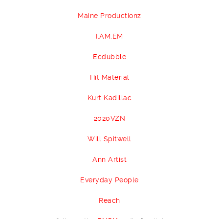
Maine Productionz
I.AM.EM
Ecdubble
Hit Material
Kurt Kadillac
2020VZN
Will Spitwell
Ann Artist
Everyday People
Reach