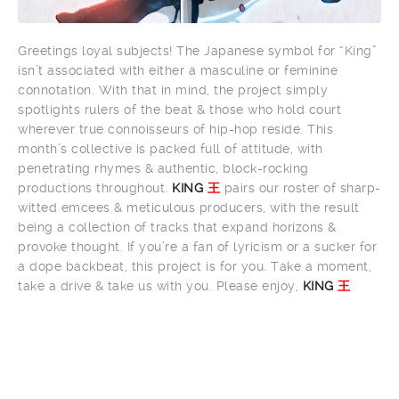
Greetings loyal subjects! The Japanese symbol for “King”
isn’t associated with either a masculine or feminine
connotation. With that in mind, the project simply
spotlights rulers of the beat & those who hold court
wherever true connoisseurs of hip-hop reside. This
month’s collective is packed full of attitude, with
penetrating rhymes & authentic, block-rocking
productions throughout.
KING
王
pairs our roster of sharp-
witted emcees & meticulous producers, with the result
being a collection of tracks that expand horizons &
provoke thought. If you’re a fan of lyricism or a sucker for
a dope backbeat, this project is for you. Take a moment,
take a drive & take us with you. Please enjoy,
KING
王