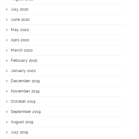
July 2020
June 2020
May 2020
April 2020
March 2020
February 2020
January 2020
December 2019
November 2019
October 2019
September 2019
August 2019
July 2019