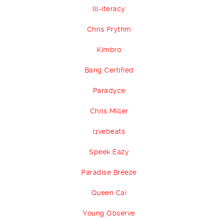
Ill-iteracy
Chris Prythm
Kimbro
Bang Certified
Paradyce
Chris Miller
l1vebeats
Speek Eazy
Paradise Breeze
Queen Cai
Young Observe