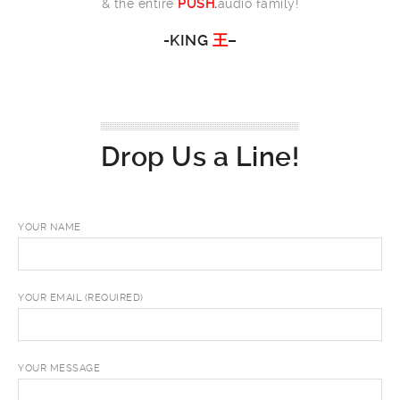
& the entire
PUSH.
audio family!
-KING
王
–
Drop Us a Line!
YOUR NAME
YOUR EMAIL (REQUIRED)
YOUR MESSAGE