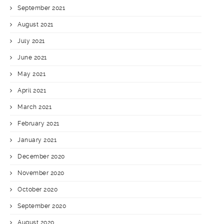
September 2021
August 2021
July 2021
June 2021
May 2021
April 2021
March 2021
February 2021
January 2021
December 2020
November 2020
October 2020
September 2020
August 2020