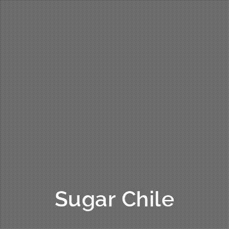
Sugar Chile