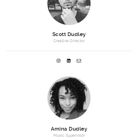
Scott Dudley
Creative Director
Amina Dudley
Music Supervisor