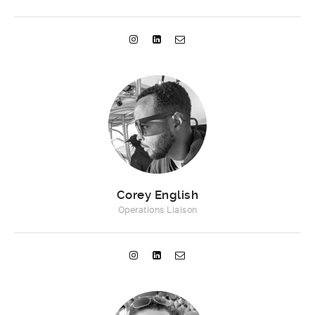
Corey English
Operations Liaison