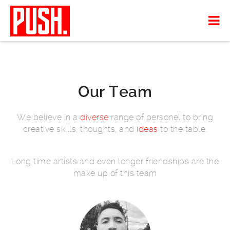
Our Team
We believe in a
diverse
range of personel to bring
creative skills, thoughts, and
ideas
to the table.
Long time artists and even longer friendships are the
make up of this team