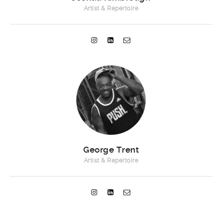
Artist & Repertoire
George Trent
Artist & Repertoire