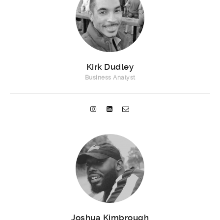
Kirk Dudley
Business Analyst
Joshua Kimbrough